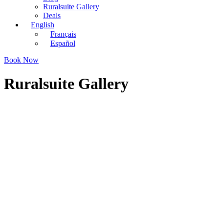
Ruralsuite Gallery
Deals
English
Français
Español
Book Now
Ruralsuite Gallery