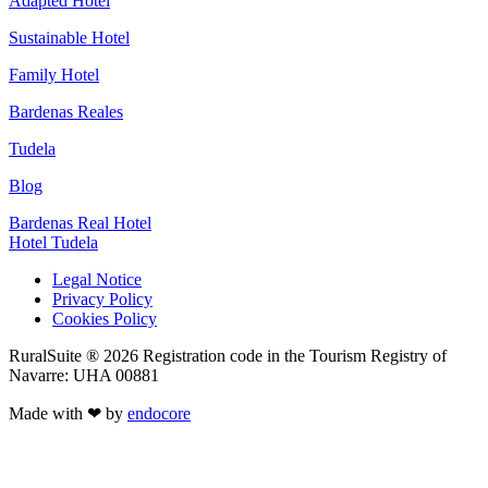
Adapted Hotel
Sustainable Hotel
Family Hotel
Bardenas Reales
Tudela
Blog
Bardenas Real Hotel
Hotel Tudela
Legal Notice
Privacy Policy
Cookies Policy
RuralSuite ® 2026 Registration code in the Tourism Registry of
Navarre: UHA 00881
Made with ❤ by
endocore