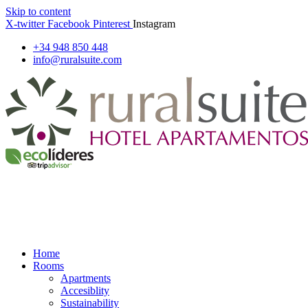
Skip to content
X-twitter
Facebook
Pinterest
Instagram
+34 948 850 448
info@ruralsuite.com
Home
Rooms
Apartments
Accesiblity
Sustainability