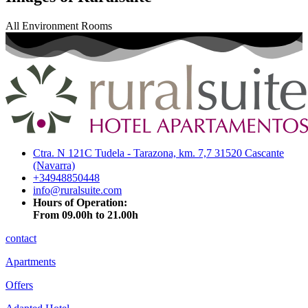
All
Environment
Rooms
Ctra. N 121C Tudela - Tarazona, km. 7,7 31520 Cascante
(Navarra)
+34948850448
info@ruralsuite.com
Hours of Operation:
From 09.00h to 21.00h
contact
Apartments
Offers