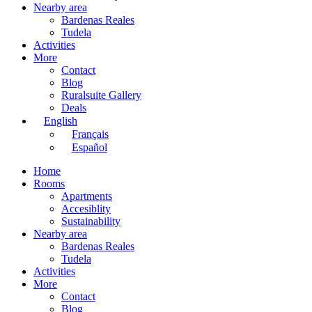
Nearby area
Bardenas Reales
Tudela
Activities
More
Contact
Blog
Ruralsuite Gallery
Deals
English
Français
Español
Home
Rooms
Apartments
Accesiblity
Sustainability
Nearby area
Bardenas Reales
Tudela
Activities
More
Contact
Blog